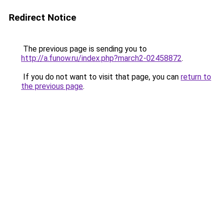
Redirect Notice
The previous page is sending you to
http://a.funow.ru/index.php?march2-02458872
.
If you do not want to visit that page, you can
return to
the previous page
.