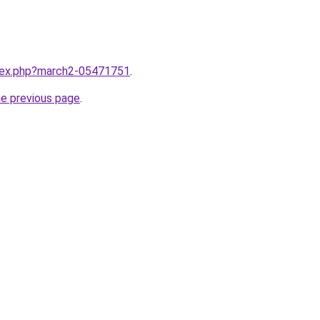
ndex.php?march2-05471751
.
he previous page
.