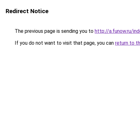
Redirect Notice
The previous page is sending you to
http://a.funow.ru/i
If you do not want to visit that page, you can
return to t