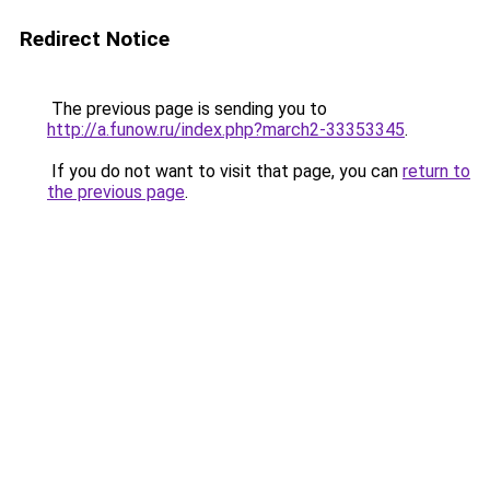
Redirect Notice
The previous page is sending you to
http://a.funow.ru/index.php?march2-33353345
.
If you do not want to visit that page, you can
return to
the previous page
.