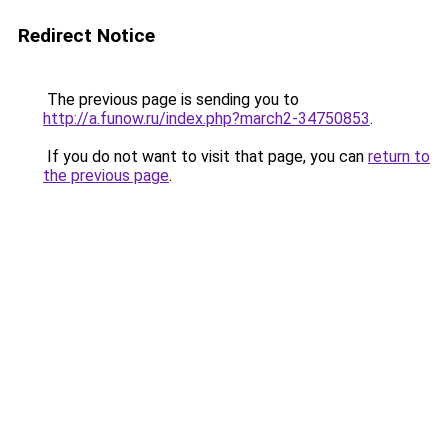
Redirect Notice
The previous page is sending you to
http://a.funow.ru/index.php?march2-34750853
.
If you do not want to visit that page, you can
return to
the previous page
.