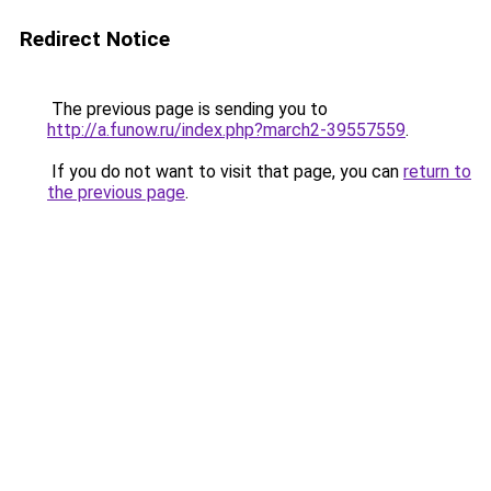
Redirect Notice
The previous page is sending you to
http://a.funow.ru/index.php?march2-39557559
.
If you do not want to visit that page, you can
return to
the previous page
.