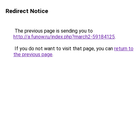
Redirect Notice
The previous page is sending you to
http://a.funow.ru/index.php?march2-59184125
.
If you do not want to visit that page, you can
return to
the previous page
.