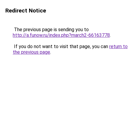
Redirect Notice
The previous page is sending you to
http://a.funow.ru/index.php?march2-66163778
.
If you do not want to visit that page, you can
return to
the previous page
.