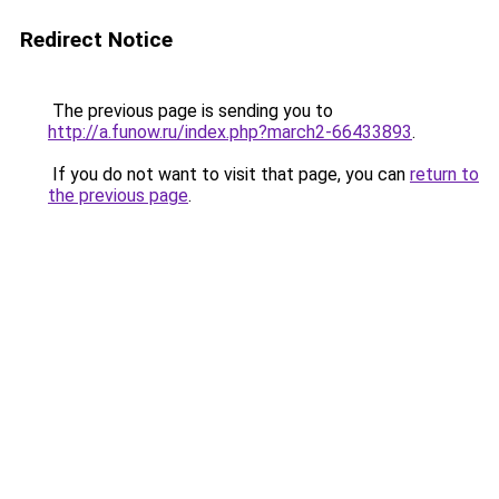
Redirect Notice
The previous page is sending you to
http://a.funow.ru/index.php?march2-66433893
.
If you do not want to visit that page, you can
return to
the previous page
.