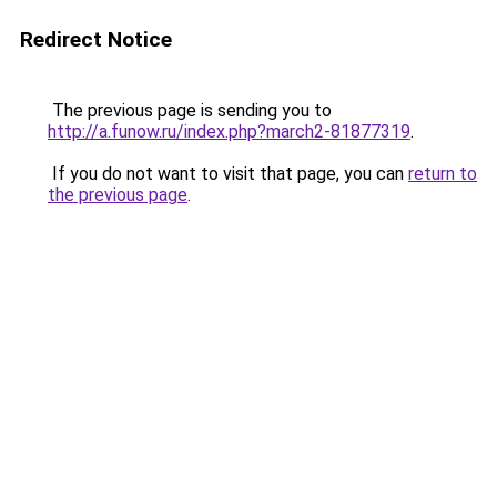
Redirect Notice
The previous page is sending you to
http://a.funow.ru/index.php?march2-81877319
.
If you do not want to visit that page, you can
return to
the previous page
.