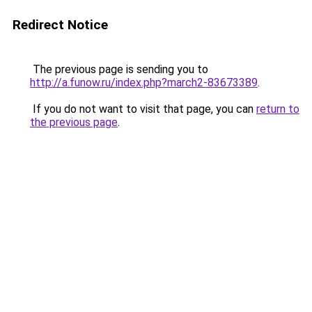
Redirect Notice
The previous page is sending you to
http://a.funow.ru/index.php?march2-83673389
.
If you do not want to visit that page, you can
return to
the previous page
.