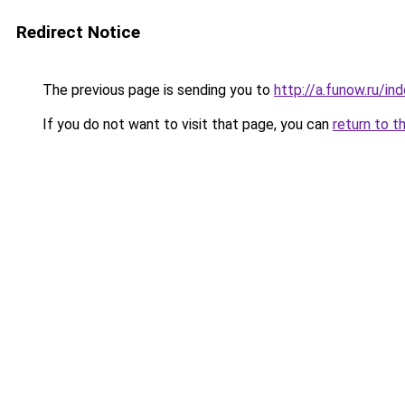
Redirect Notice
The previous page is sending you to
http://a.funow.ru/i
If you do not want to visit that page, you can
return to t