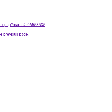
ndex.php?march2-96558535
.
he previous page
.