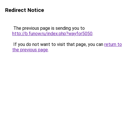
Redirect Notice
The previous page is sending you to
http://b.funow.ru/index.php?wayfor5050
.
If you do not want to visit that page, you can
return to
the previous page
.