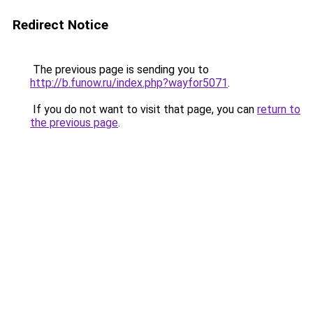
Redirect Notice
The previous page is sending you to
http://b.funow.ru/index.php?wayfor5071
.
If you do not want to visit that page, you can
return to
the previous page
.