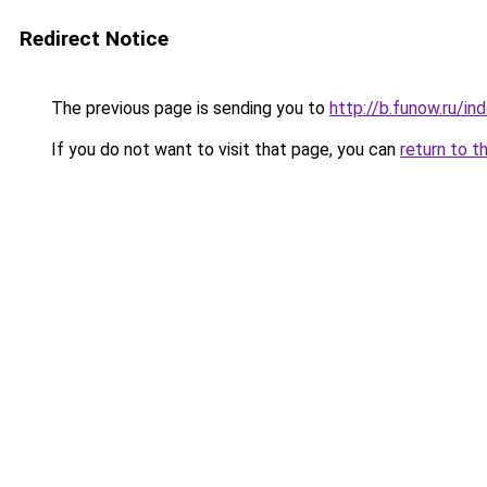
Redirect Notice
The previous page is sending you to
http://b.funow.ru/i
If you do not want to visit that page, you can
return to t