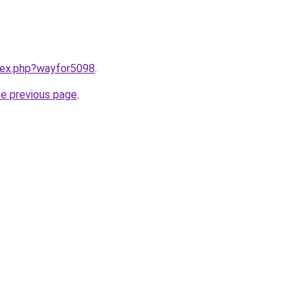
ndex.php?wayfor5098
.
he previous page
.