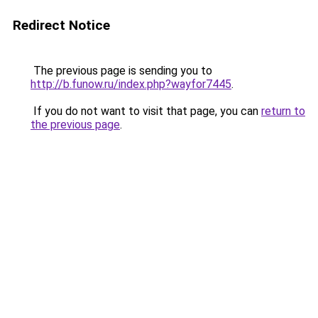
Redirect Notice
The previous page is sending you to
http://b.funow.ru/index.php?wayfor7445
.
If you do not want to visit that page, you can
return to
the previous page
.