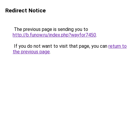
Redirect Notice
The previous page is sending you to
http://b.funow.ru/index.php?wayfor7450
.
If you do not want to visit that page, you can
return to
the previous page
.