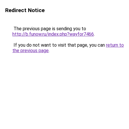
Redirect Notice
The previous page is sending you to
http://b.funow.ru/index.php?wayfor7466
.
If you do not want to visit that page, you can
return to
the previous page
.