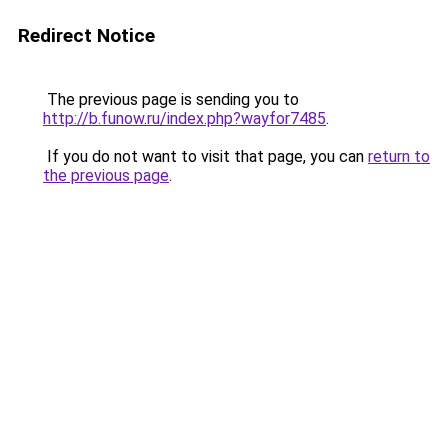
Redirect Notice
The previous page is sending you to
http://b.funow.ru/index.php?wayfor7485
.
If you do not want to visit that page, you can
return to
the previous page
.