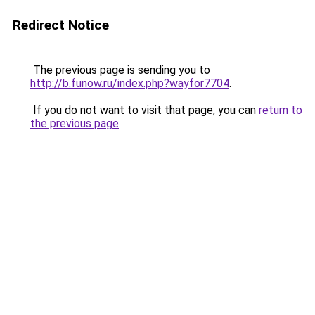
Redirect Notice
The previous page is sending you to
http://b.funow.ru/index.php?wayfor7704
.
If you do not want to visit that page, you can
return to
the previous page
.