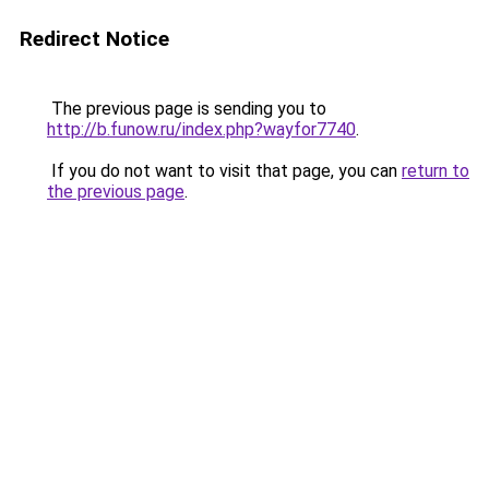
Redirect Notice
The previous page is sending you to
http://b.funow.ru/index.php?wayfor7740
.
If you do not want to visit that page, you can
return to
the previous page
.