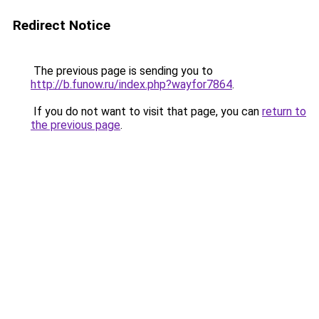
Redirect Notice
The previous page is sending you to
http://b.funow.ru/index.php?wayfor7864
.
If you do not want to visit that page, you can
return to
the previous page
.