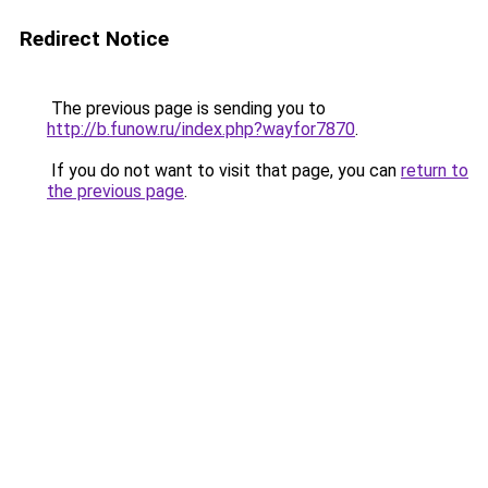
Redirect Notice
The previous page is sending you to
http://b.funow.ru/index.php?wayfor7870
.
If you do not want to visit that page, you can
return to
the previous page
.