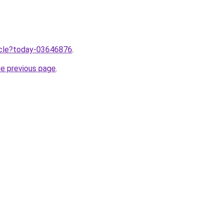
ticle?today-03646876
.
he previous page
.