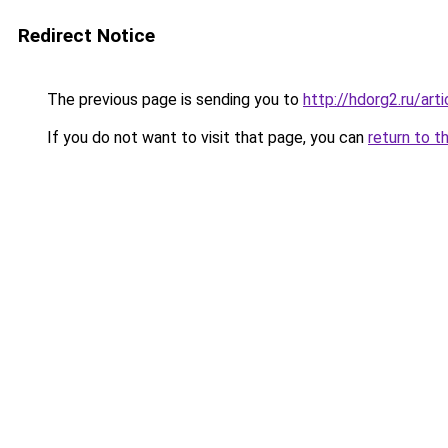
Redirect Notice
The previous page is sending you to
http://hdorg2.ru/ar
If you do not want to visit that page, you can
return to t