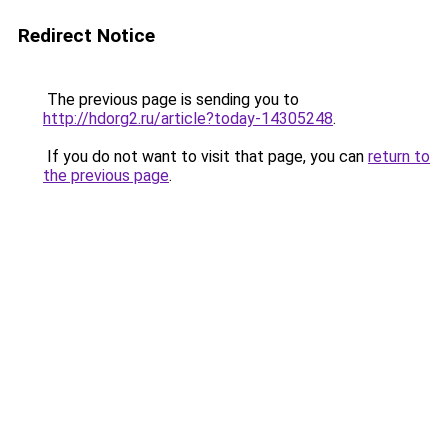
Redirect Notice
The previous page is sending you to
http://hdorg2.ru/article?today-14305248
.
If you do not want to visit that page, you can
return to
the previous page
.