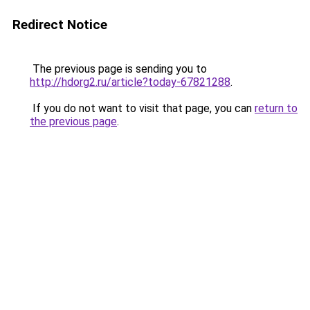
Redirect Notice
The previous page is sending you to
http://hdorg2.ru/article?today-67821288
.
If you do not want to visit that page, you can
return to
the previous page
.