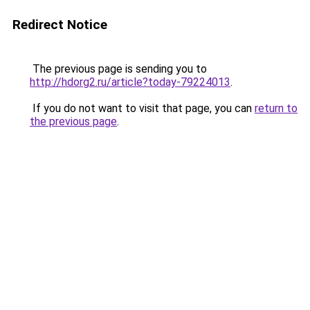
Redirect Notice
The previous page is sending you to
http://hdorg2.ru/article?today-79224013
.
If you do not want to visit that page, you can
return to
the previous page
.