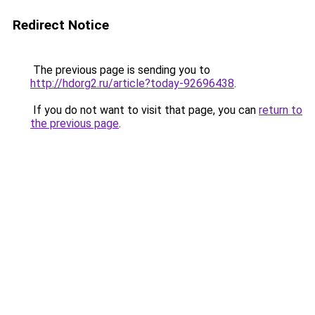
Redirect Notice
The previous page is sending you to
http://hdorg2.ru/article?today-92696438
.
If you do not want to visit that page, you can
return to
the previous page
.