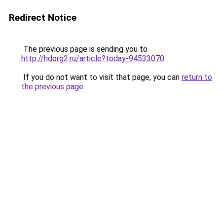
Redirect Notice
The previous page is sending you to
http://hdorg2.ru/article?today-94533070
.
If you do not want to visit that page, you can
return to
the previous page
.