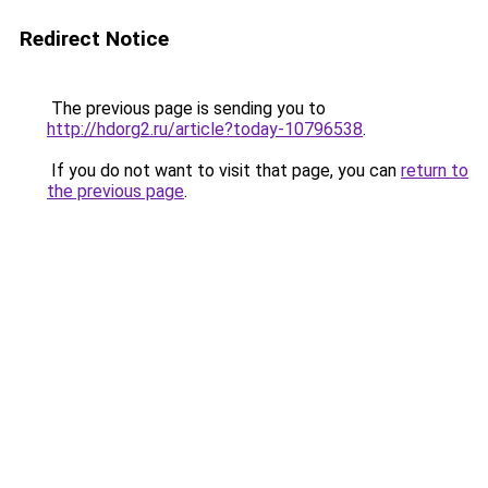
Redirect Notice
The previous page is sending you to
http://hdorg2.ru/article?today-10796538
.
If you do not want to visit that page, you can
return to
the previous page
.