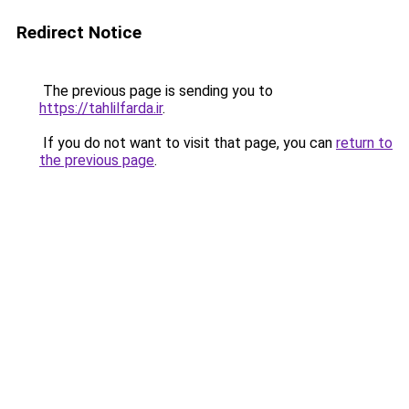
Redirect Notice
The previous page is sending you to
https://tahlilfarda.ir
.
If you do not want to visit that page, you can
return to
the previous page
.