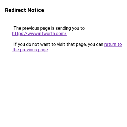
Redirect Notice
The previous page is sending you to
https://www.intworth.com/
.
If you do not want to visit that page, you can
return to
the previous page
.