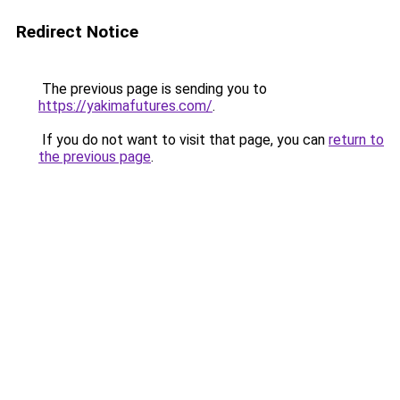
Redirect Notice
The previous page is sending you to
https://yakimafutures.com/
.
If you do not want to visit that page, you can
return to
the previous page
.