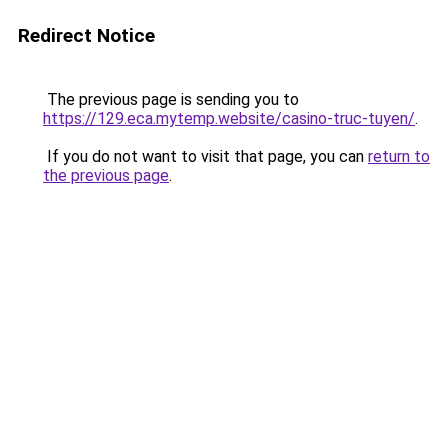
Redirect Notice
The previous page is sending you to
https://129.eca.mytemp.website/casino-truc-tuyen/
.
If you do not want to visit that page, you can
return to
the previous page
.