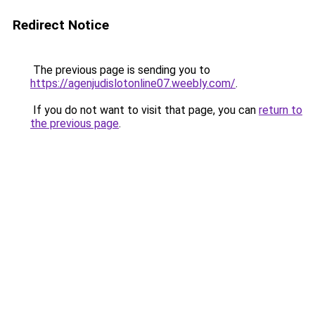
Redirect Notice
The previous page is sending you to
https://agenjudislotonline07.weebly.com/
.
If you do not want to visit that page, you can
return to
the previous page
.