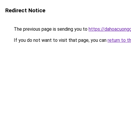
Redirect Notice
The previous page is sending you to
https://dahoacuong
If you do not want to visit that page, you can
return to t