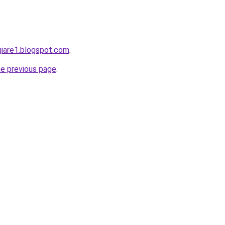
giare1.blogspot.com
.
he previous page
.