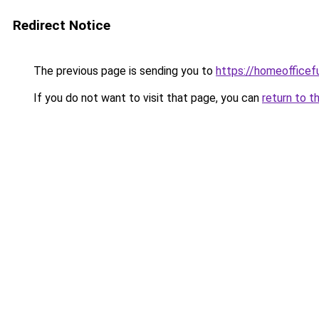
Redirect Notice
The previous page is sending you to
https://homeofficef
If you do not want to visit that page, you can
return to t