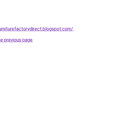
urniturefactorydirect.blogspot.com/
.
he previous page
.