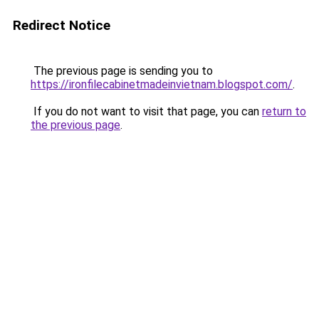
Redirect Notice
The previous page is sending you to
https://ironfilecabinetmadeinvietnam.blogspot.com/
.
If you do not want to visit that page, you can
return to
the previous page
.