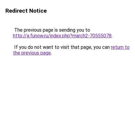
Redirect Notice
The previous page is sending you to
http://a.funow.ru/index.php?march2-70555078
.
If you do not want to visit that page, you can
return to
the previous page
.