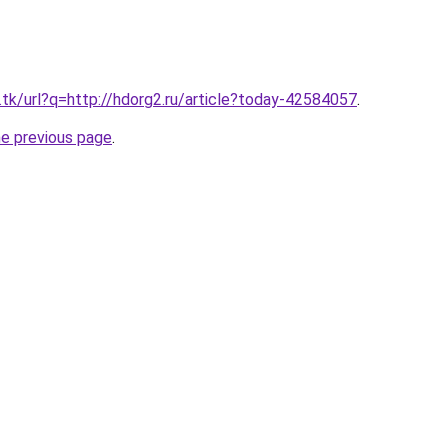
.tk/url?q=http://hdorg2.ru/article?today-42584057
.
he previous page
.