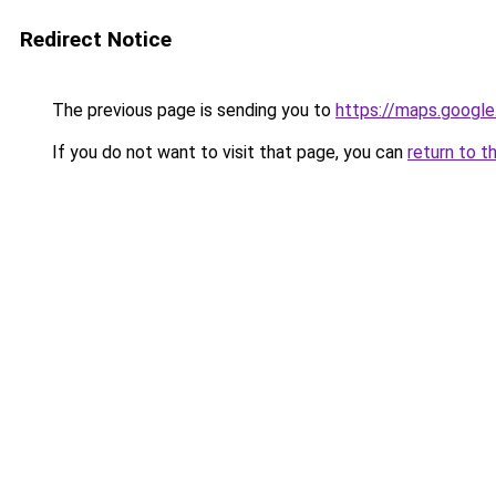
Redirect Notice
The previous page is sending you to
https://maps.google
If you do not want to visit that page, you can
return to t