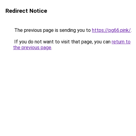
Redirect Notice
The previous page is sending you to
https://pg66.pink/
.
If you do not want to visit that page, you can
return to
the previous page
.