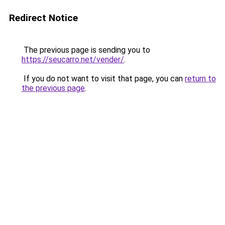
Redirect Notice
The previous page is sending you to
https://seucarro.net/vender/
.
If you do not want to visit that page, you can
return to
the previous page
.