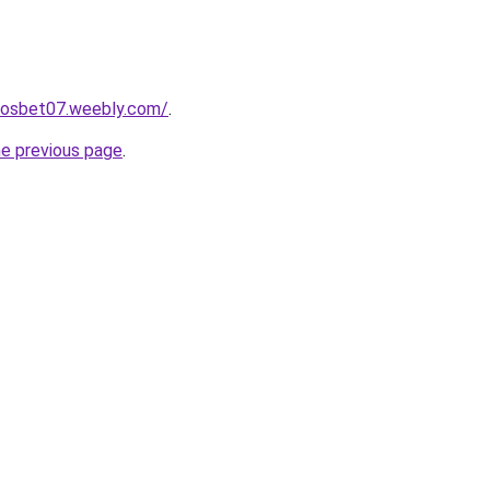
itosbet07.weebly.com/
.
he previous page
.