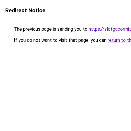
Redirect Notice
The previous page is sending you to
https://slotgacorm
If you do not want to visit that page, you can
return to t