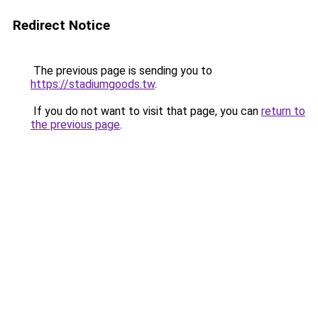
Redirect Notice
The previous page is sending you to
https://stadiumgoods.tw
.
If you do not want to visit that page, you can
return to
the previous page
.