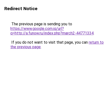
Redirect Notice
The previous page is sending you to
https://www.google.com.iq/url?
q=http://a.funow.ru/index.php?march2-44771334
.
If you do not want to visit that page, you can
return to
the previous page
.