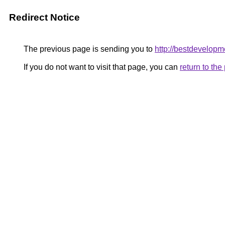
Redirect Notice
The previous page is sending you to
http://bestdevelopm
If you do not want to visit that page, you can
return to th