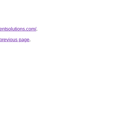
entsolutions.com/
.
e previous page
.