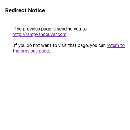
Redirect Notice
The previous page is sending you to
http://rampvancouver.com
.
If you do not want to visit that page, you can
return to
the previous page
.