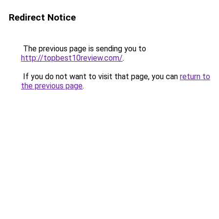
Redirect Notice
The previous page is sending you to
http://topbest10review.com/
.
If you do not want to visit that page, you can
return to
the previous page
.