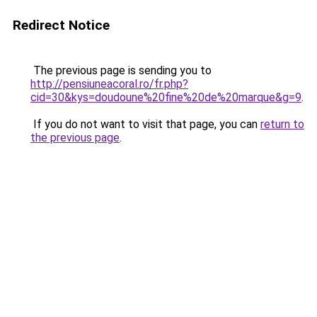
Redirect Notice
The previous page is sending you to
http://pensiuneacoral.ro/fr.php?
cid=30&kys=doudoune%20fine%20de%20marque&g=9
.
If you do not want to visit that page, you can
return to
the previous page
.