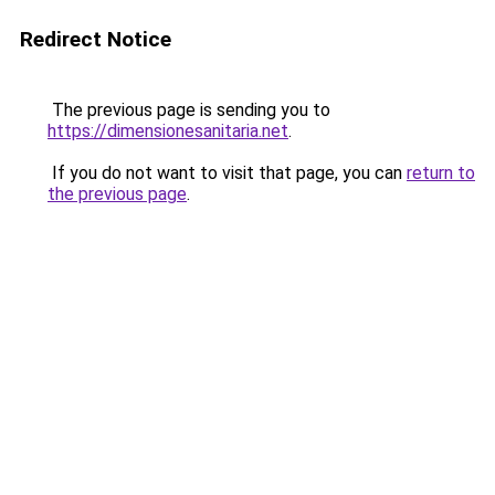
Redirect Notice
The previous page is sending you to
https://dimensionesanitaria.net
.
If you do not want to visit that page, you can
return to
the previous page
.