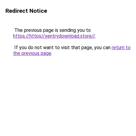
Redirect Notice
The previous page is sending you to
https://https//xentrydownload.store//
.
If you do not want to visit that page, you can
return to
the previous page
.